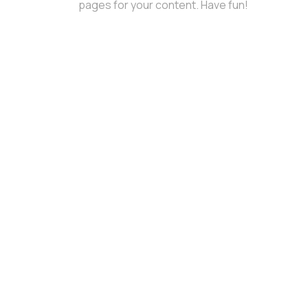
pages for your content. Have fun!