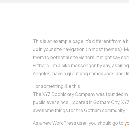
This is an example page. It’s different from a b
up in your site navigation (in most themes). 
them to potential site visitors. It might say som
Hi there! I’m a bike messenger by day, aspiring a
Angeles, have a great dog named Jack, and I lik
…or something like this:
The XYZ Doohickey Company was founded in 19
public ever since. Located in Gotham City, XY
awesome things for the Gotham community.
As a new WordPress user, you should go to
y