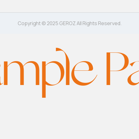
Copyright © 2025 GEROZ All Rights Reserved.
mple P