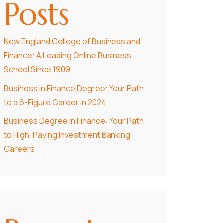
Posts
New England College of Business and
Finance: A Leading Online Business
School Since 1909
Business in Finance Degree: Your Path
to a 6-Figure Career in 2024
Business Degree in Finance: Your Path
to High-Paying Investment Banking
Careers