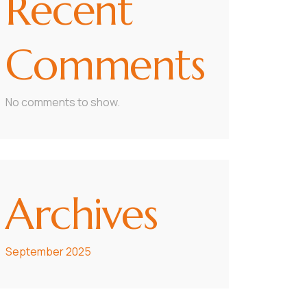
Recent
Comments
No comments to show.
Archives
September 2025