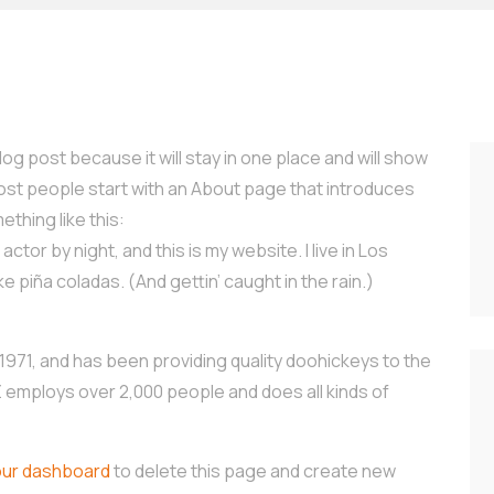
log post because it will stay in one place and will show
Most people start with an About page that introduces
ething like this:
ctor by night, and this is my website. I live in Los
e piña coladas. (And gettin’ caught in the rain.)
71, and has been providing quality doohickeys to the
Z employs over 2,000 people and does all kinds of
our dashboard
to delete this page and create new