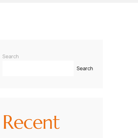
Search
Search
Recent